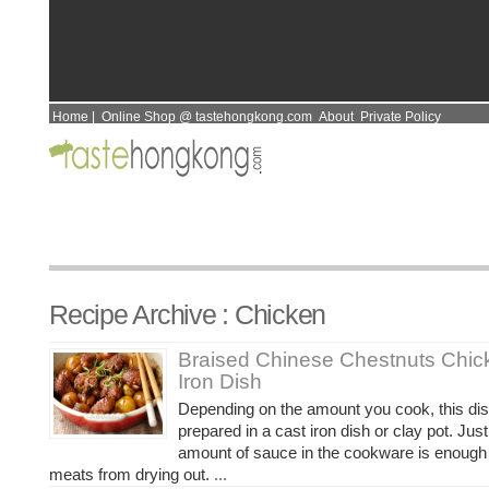
Home
|
Online Shop @ tastehongkong.com
About
Private Policy
Recipe Archive : Chicken
Braised Chinese Chestnuts Chic
Iron Dish
Depending on the amount you cook, this di
prepared in a cast iron dish or clay pot. Ju
amount of sauce in the cookware is enough 
meats from drying out.
...