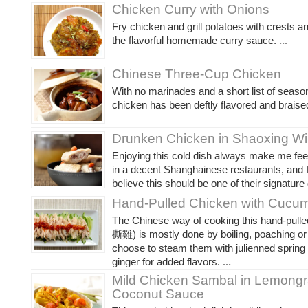
Chicken Curry with Onions
Fry chicken and grill potatoes with crests a
the flavorful homemade curry sauce.
...
Chinese Three-Cup Chicken
With no marinades and a short list of seaso
chicken has been deftly flavored and braise
Drunken Chicken in Shaoxing W
Enjoying this cold dish always make me feel 
in a decent Shanghainese restaurants, and I
believe this should be one of their signature
Hand-Pulled Chicken with Cucu
The Chinese way of cooking this hand-pull
撕雞) is mostly done by boiling, poaching or
choose to steam them with julienned spring
ginger for added flavors.
...
Mild Chicken Sambal in Lemong
Coconut Sauce