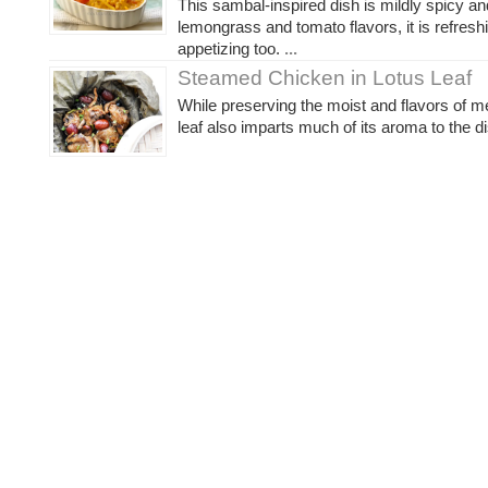
This sambal-inspired dish is mildly spicy an
lemongrass and tomato flavors, it is refresh
appetizing too.
...
Steamed Chicken in Lotus Leaf
While preserving the moist and flavors of me
leaf also imparts much of its aroma to the di