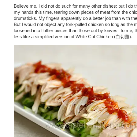
Believe me, I did not do such for many other dishes; but I do th
my hands this time, tearing down pieces of meat from the chi
drumsticks. My fingers apparently do a better job than with the
But I would not object any fork-pulled chicken so long as the m
loosened into fluffier pieces than those cut by knives. To me, t
less like a simplified version of White Cut Chicken (白切雞).