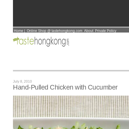
Home
|
Online Shop @ tastehongkong.com
About
Private Policy
July 8, 2010
Hand-Pulled Chicken with Cucumber