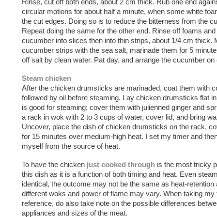
Rinse, cut off both ends, about 2 cm thick. Rub one end again
circular motions for about half a minute, when some white fo
the cut edges. Doing so is to reduce the bitterness from the 
Repeat doing the same for the other end. Rinse off foams and 
cucumber into slices then into thin strips, about 1/4 cm thick
cucumber strips with the sea salt, marinade them for 5 minute
off salt by clean water. Pat day, and arrange the cucumber on 
Steam chicken
After the chicken drumsticks are marinaded, coat them with c
followed by oil before steaming. Lay chicken drumsticks flat i
is good for steaming; cover them with julienned ginger and spr
a rack in wok with 2 to 3 cups of water, cover lid, and bring wat
Uncover, place the dish of chicken drumsticks on the rack, c
for 15 minutes over medium-high heat. I set my timer and the
myself from the source of heat.
To have the chicken
just cooked through
is the most tricky 
this dish as it is a function of both timing and heat. Even steam
identical, the outcome may not be the same as heat-retention ab
different woks and power of flame may vary. When taking my 
reference, do also take note on the possible differences betw
appliances and sizes of the meat.