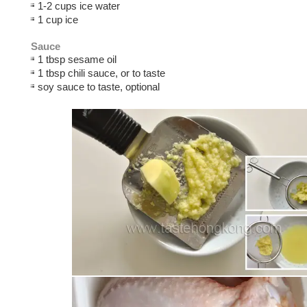
1-2 cups ice water
1 cup ice
Sauce
1 tbsp sesame oil
1 tbsp chili sauce, or to taste
soy sauce to taste, optional