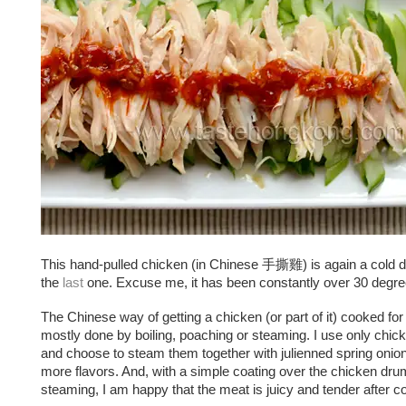
This hand-pulled chicken (in Chinese 手撕雞) is again a cold di
the
last
one. Excuse me, it has been constantly over 30 degre
The Chinese way of getting a chicken (or part of it) cooked for 
mostly done by boiling, poaching or steaming. I use only chi
and choose to steam them together with julienned spring onion
more flavors. And, with a simple coating over the chicken dru
steaming, I am happy that the meat is juicy and tender after c