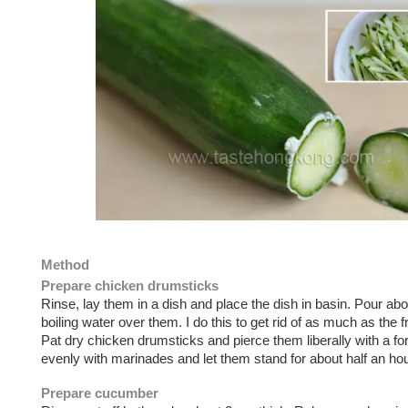
Method
Prepare chicken drumsticks
Rinse, lay them in a dish and place the dish in basin. Pour abo
boiling water over them. I do this to get rid of as much as the 
Pat dry chicken drumsticks and pierce them liberally with a fo
evenly with marinades and let them stand for about half an hou
Prepare cucumber