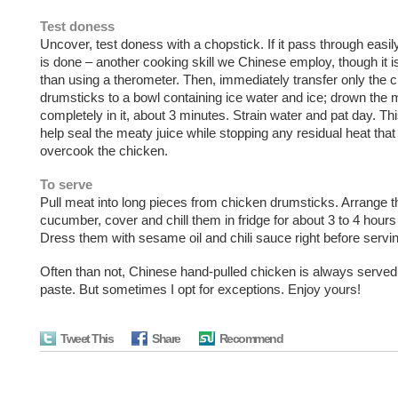
Test doness
Uncover, test doness with a chopstick. If it pass through easil
is done – another cooking skill we Chinese employ, though it is
than using a therometer. Then, immediately transfer only the 
drumsticks to a bowl containing ice water and ice; drown the 
completely in it, about 3 minutes. Strain water and pat day. Thi
help seal the meaty juice while stopping any residual heat that
overcook the chicken.
To serve
Pull meat into long pieces from chicken drumsticks. Arrange 
cucumber, cover and chill them in fridge for about 3 to 4 hours o
Dress them with sesame oil and chili sauce right before servin
Often than not, Chinese hand-pulled chicken is always serve
paste. But sometimes I opt for exceptions. Enjoy yours!
Tweet This
Share
Recommend