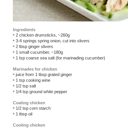
Ingredients
2 chicken drumsticks, ~260g
3-4 springs spring onion, cut into slivers
2 tbsp ginger slivers
1 small cucumber, ~180g
1 tsp coarse sea salt (for marinading cucumber)
Marinades for chicken
juice from 1 tbsp grated ginger
1 tsp cooking wine
1/2 tsp salt
1/4 tsp ground white pepper
Coating chicken
1/2 tsp corn starch
1 tbsp oil
Cooling chicken