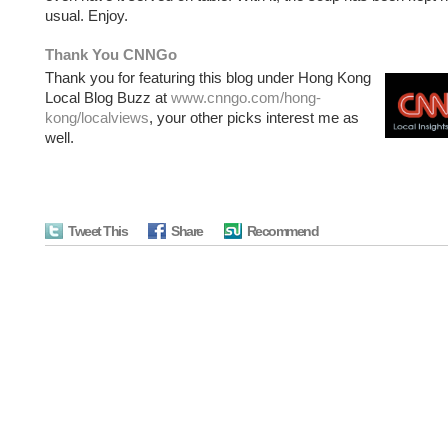
usual. Enjoy.
Thank You CNNGo
Thank you for featuring this blog under Hong Kong
Local Blog Buzz at
www.cnngo.com/hong-
kong/localviews
, your other picks interest me as
well.
Tweet This
Share
Recommend