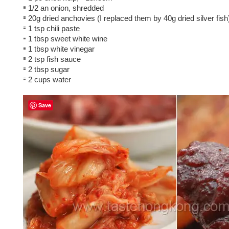
1/2 an onion, shredded
20g dried anchovies (I replaced them by 40g dried silver fish
1 tsp chili paste
1 tbsp sweet white wine
1 tbsp white vinegar
2 tsp fish sauce
2 tbsp sugar
2 cups water
Save