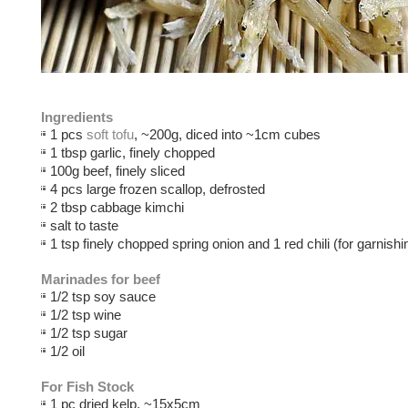
Ingredients
1 pcs
soft tofu
, ~200g, diced into ~1cm cubes
1 tbsp garlic, finely chopped
100g beef, finely sliced
4 pcs large frozen scallop, defrosted
2 tbsp cabbage kimchi
salt to taste
1 tsp finely chopped spring onion and 1 red chili (for garnishi
Marinades for beef
1/2 tsp soy sauce
1/2 tsp wine
1/2 tsp sugar
1/2 oil
For Fish Stock
1 pc dried kelp, ~15x5cm