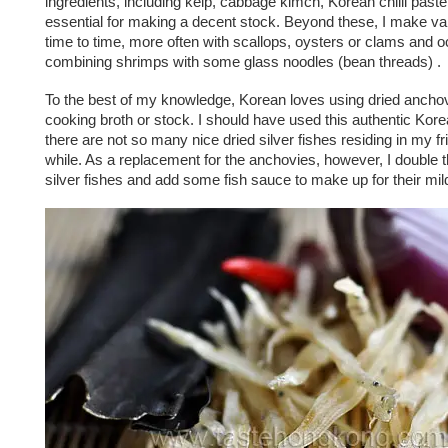
ingredients, including kelp, cabbage kimch, Korean chilli paste
essential for making a decent stock. Beyond these, I make va
time to time, more often with scallops, oysters or clams and o
combining shrimps with some glass noodles (bean threads) .
To the best of my knowledge, Korean loves using dried anchov
cooking broth or stock. I should have used this authentic Korea
there are not so many nice dried silver fishes residing in my fri
while. As a replacement for the anchovies, however, I double 
silver fishes and add some fish sauce to make up for their mild