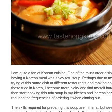
I am quite a fan of Korean cuisine. One of the must-order dis
having a Korean meal was spicy tofu soup. Perhaps due to m
trying of this same dish at different restaurants and making c
those tried in Korea, I become more picky and find myself hard
then start cooking this tofu soup in my kitchen and increasingl
reduced the frequencies of ordering it when dinning out.
The skills required for preparing this soup are minimal, but sev