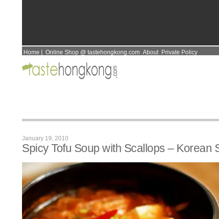
Home
|
Online Shop @ tastehongkong.com
About
Private Policy
January 19, 2010
Spicy Tofu Soup with Scallops – Korean S