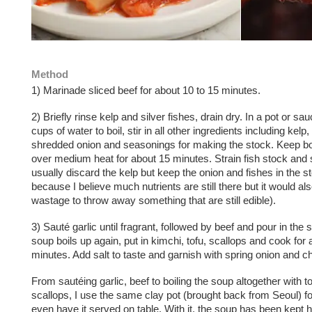
Method
1) Marinade sliced beef for about 10 to 15 minutes.
2) Briefly rinse kelp and silver fishes, drain dry. In a pot or sa
cups of water to boil, stir in all other ingredients including kelp,
shredded onion and seasonings for making the stock. Keep bo
over medium heat for about 15 minutes. Strain fish stock and s
usually discard the kelp but keep the onion and fishes in the s
because I believe much nutrients are still there but it would al
wastage to throw away something that are still edible).
3) Sauté garlic until fragrant, followed by beef and pour in the 
soup boils up again, put in kimchi, tofu, scallops and cook for 
minutes. Add salt to taste and garnish with spring onion and chi
From sautéing garlic, beef to boiling the soup altogether with t
scallops, I use the same clay pot (brought back from Seoul) f
even have it served on table. With it, the soup has been kept h