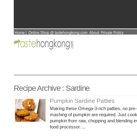
Home
|
Online Shop @ tastehongkong.com
About
Private Policy
Recipe Archive : Sardine
Pumpkin Sardine Patties
Making these Omega-3-rich patties, no pre
mashing of pumpkin are required. Just coo
pumpkin from raw, chopping and blending ev
food processor.
...