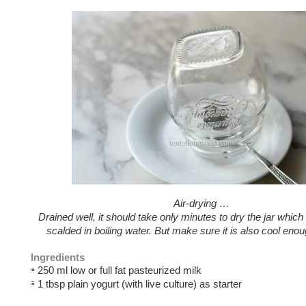
Air-drying …
Drained well, it should take only minutes to dry the jar which
scalded in boiling water. But make sure it is also cool enou
Ingredients
250 ml low or full fat pasteurized milk
1 tbsp plain yogurt (with live culture) as starter