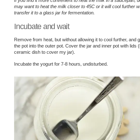
If you find it more convenient to heat the milk in a saucepan, 
may want to heat the milk closer to 45C or it will cool further
transfer it to a glass jar for fermentation.
Incubate and wait
Remove from heat, but without allowing it to cool further, and g
the pot into the outer pot. Cover the jar and inner pot with lids 
ceramic dish to cover my jar).
Incubate the yogurt for 7-8 hours, undisturbed.