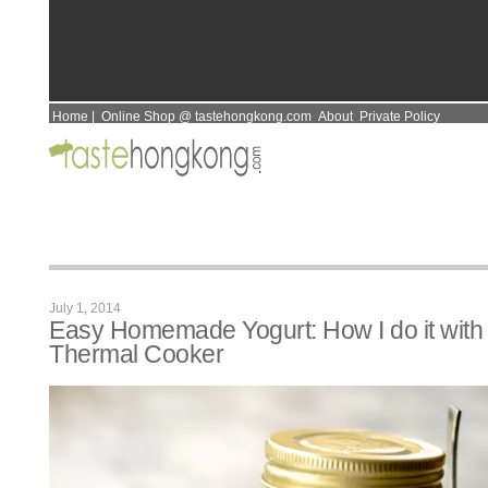
Home
|
Online Shop @ tastehongkong.com
About
Private Policy
July 1, 2014
Easy Homemade Yogurt: How I do it with
Thermal Cooker