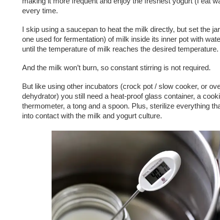
making it more frequent and enjoy the freshest yogurt (I eat w
every time.
I skip using a saucepan to heat the milk directly, but set the j
one used for fermentation) of milk inside its inner pot with wate
until the temperature of milk reaches the desired temperature.
And the milk won’t burn, so constant stirring is not required.
But like using other incubators (crock pot / slow cooker, or ove
dehydrator) you still need a heat-proof glass container, a cook
thermometer, a tong and a spoon. Plus, sterilize everything 
into contact with the milk and yogurt culture.