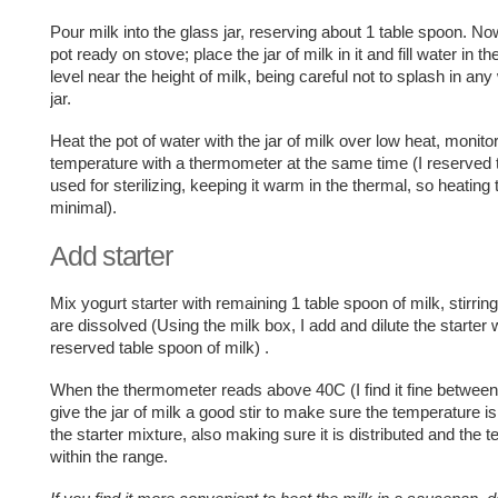
Pour milk into the glass jar, reserving about 1 table spoon. No
pot ready on stove; place the jar of milk in it and fill water in th
level near the height of milk, being careful not to splash in any
jar.
Heat the pot of water with the jar of milk over low heat, monito
temperature with a thermometer at the same time (I reserved 
used for sterilizing, keeping it warm in the thermal, so heating 
minimal).
Add starter
Mix yogurt starter with remaining 1 table spoon of milk, stirring
are dissolved (Using the milk box, I add and dilute the starter 
reserved table spoon of milk) .
When the thermometer reads above 40C (I find it fine between
give the jar of milk a good stir to make sure the temperature is 
the starter mixture, also making sure it is distributed and the 
within the range.