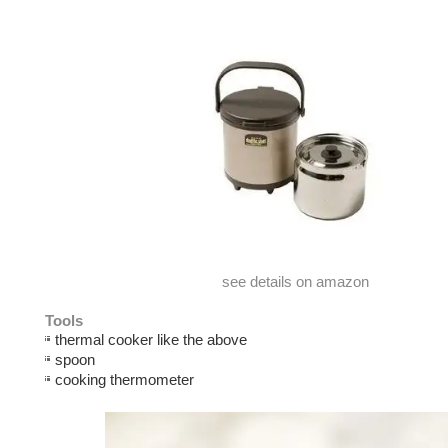
see details on amazon
Tools
thermal cooker like the above
spoon
cooking thermometer