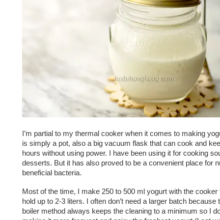
I’m partial to my thermal cooker when it comes to making yogu
is simply a pot, also a big vacuum flask that can cook and ke
hours without using power. I have been using it for cooking s
desserts. But it has also proved to be a convenient place for n
beneficial bacteria.
Most of the time, I make 250 to 500 ml yogurt with the cooker 
hold up to 2-3 liters. I often don’t need a larger batch because 
boiler method always keeps the cleaning to a minimum so I do