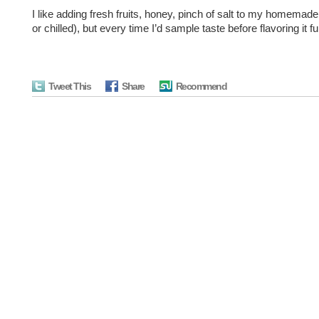
I like adding fresh fruits, honey, pinch of salt to my homemad
or chilled), but every time I’d sample taste before flavoring it fu
Tweet This
Share
Recommend