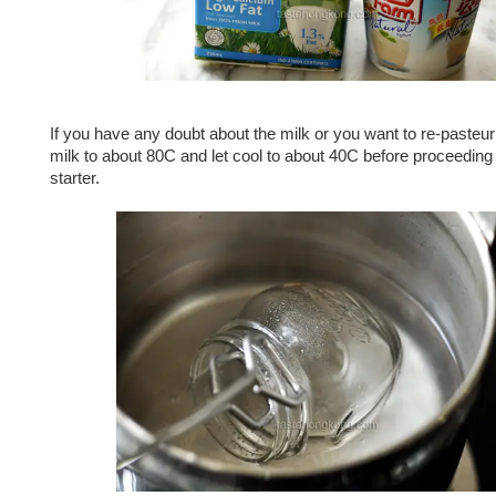
If you have any doubt about the milk or you want to re-pasteuri
milk to about 80C and let cool to about 40C before proceeding 
starter.