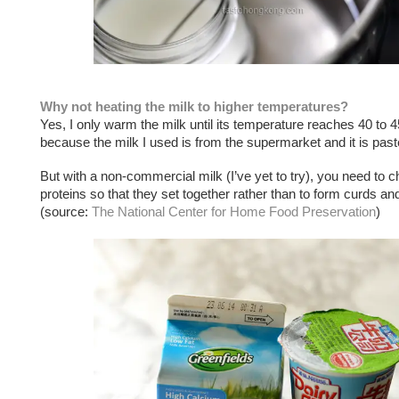
Why not heating the milk to higher temperatures?
Yes, I only warm the milk until its temperature reaches 40 to 
because the milk I used is from the supermarket and it is past
But with a non-commercial milk (I’ve yet to try), you need to 
proteins so that they set together rather than to form curds a
(source:
The National Center for Home Food Preservation
)