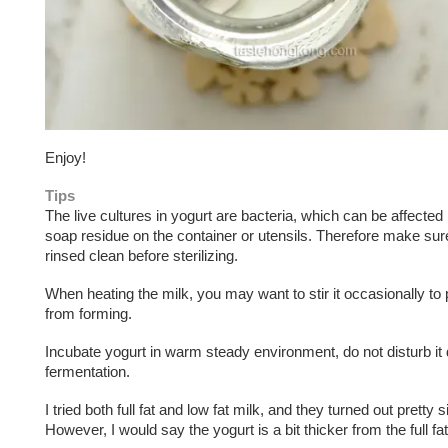
Enjoy!
Tips
The live cultures in yogurt are bacteria, which can be affected 
soap residue on the container or utensils. Therefore make sur
rinsed clean before sterilizing.
When heating the milk, you may want to stir it occasionally to 
from forming.
Incubate yogurt in warm steady environment, do not disturb it 
fermentation.
I tried both full fat and low fat milk, and they turned out pretty s
However, I would say the yogurt is a bit thicker from the full fa