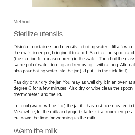
Method
Sterilize utensils
Disinfect containers and utensils in boiling water. I fill a few cu
thermal’s inner pot, bringing it to a boil. Sterilize the spoon a
(the section for measurement) in the water. Then boil the glass 
same pot of water, turning and removing it with a tong. Alterna
also pour boiling water into the jar (I’d put it in the sink first).
Fan dry or air dry the jar. You may as well dry it in an oven at
degree C for a few minutes. Also dry or wipe clean the spoon,
thermometer, and the lid.
Let cool (warm will be fine) the jar if it has just been heated in 
Meanwhile, let the milk and yogurt starter sit at room temperatu
cut down the time for warming up the milk.
Warm the milk