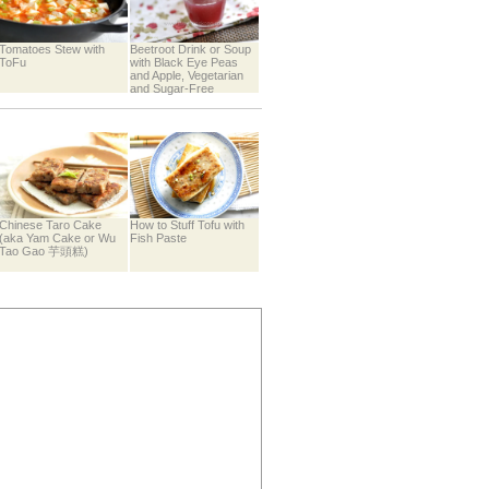
Tomatoes Stew with
Beetroot Drink or Soup
ToFu
with Black Eye Peas
and Apple, Vegetarian
and Sugar-Free
Chinese Taro Cake
How to Stuff Tofu with
(aka Yam Cake or Wu
Fish Paste
Tao Gao 芋頭糕)