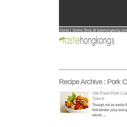
Home
|
Online Shop @ tastehongkong.co
Recipe Archive : Pork 
Stir-Fried Pork C
Sauce
Though not as easily fa
fork-tender, juicy and
whole.
...