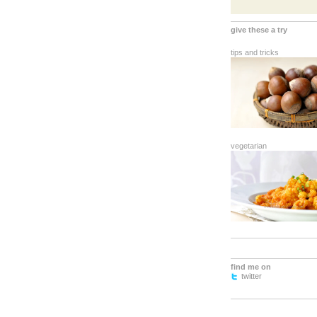
give these a try
tips and tricks
vegetarian
find me on
twitter