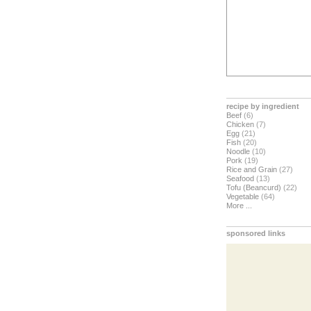
recipe by ingredient
Beef
(6)
Chicken
(7)
Egg
(21)
Fish
(20)
Noodle
(10)
Pork
(19)
Rice and Grain
(27)
Seafood
(13)
Tofu (Beancurd)
(22)
Vegetable
(64)
More ...
sponsored links