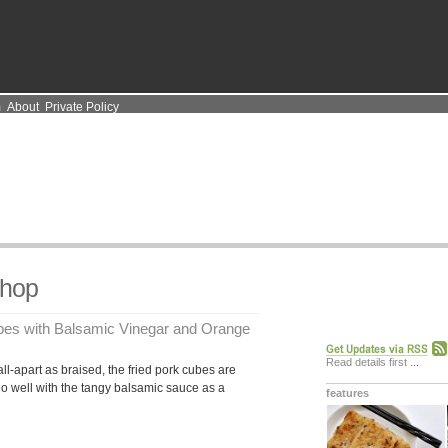
m
About
Private Policy
Chop
ubes with Balsamic Vinegar and Orange
Read details first
...
ll-apart as braised, the fried pork cubes are
 go well with the tangy balsamic sauce as a
features