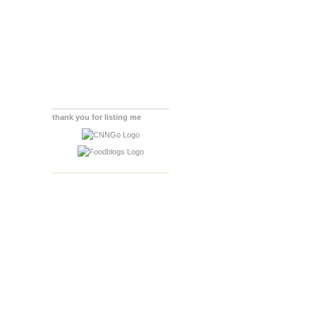
thank you for listing me