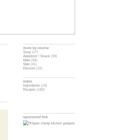
more by course
Soup
(17)
Appetizer / Snack
(39)
Main
(58)
Side
(41)
Dessert
(22)
index
Ingredients
(19)
Recipes
(168)
sponsored link