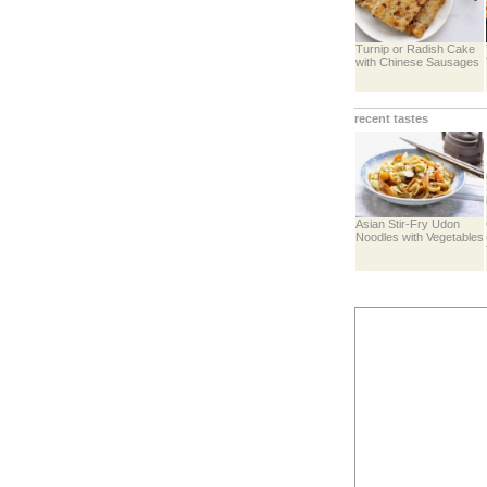
Turnip or Radish Cake
with Chinese Sausages
recent tastes
Asian Stir-Fry Udon
Noodles with Vegetables