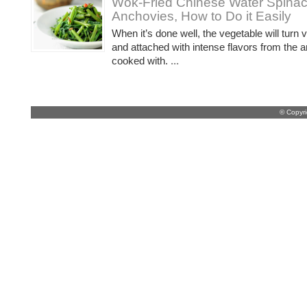
Wok-Fried Chinese Water Spinac
Anchovies, How to Do it Easily
When it’s done well, the vegetable will turn 
and attached with intense flavors from the a
cooked with.
...
© Copyr