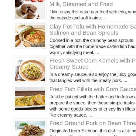
Milk, Steamed and Fried
I like enjoy this cake pan-fried with egg, whi
the outside and soft inside.
...
Clay Pot Tofu with Homemade Sa
Salmon and Bean Sprouts
Cooked in a pot, the crunchy bean sprouts,
together with the homemade salted fish ha
warm, satisfying meal.
...
Fresh Sweet Corn Kernels with P
Creamy Sauce
In a creamy sauce, also enjoy the juicy go
that tangled well with the meaty pork.
...
Fried Fish Fillets with Corn Sauc
Just be patient with the batter and to follow a
prepare the sauce, then these simple tasks 
with some goods pieces of crispy fish fillets
like creamy sauce.
...
Fried Ground Pork on Bean Thr
Originated from Sichuan, this dish is also 