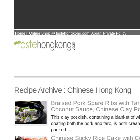
Home
|
Online Shop @ tastehongkong.com
About
Private Policy
Recipe Archive : Chinese Hong Kong
Braised Pork Spare Ribs with Ta
Coconut Sauce, Chinese Clay Po
This clay pot dish, containing a blanket of 
coating both the pork and taro, is both crea
packed.
...
Chinese Sticky Rice Cake with 