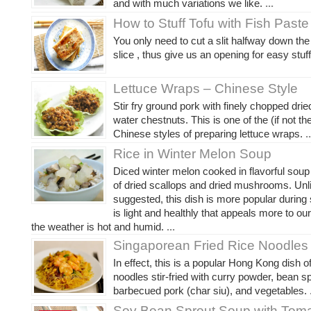
and with much variations we like.
...
How to Stuff Tofu with Fish Paste
You only need to cut a slit halfway down the 
slice , thus give us an opening for easy stuff
Lettuce Wraps – Chinese Style
Stir fry ground pork with finely chopped dri
water chestnuts. This is one of the (if not t
Chinese styles of preparing lettuce wraps.
..
Rice in Winter Melon Soup
Diced winter melon cooked in flavorful sou
of dried scallops and dried mushrooms. Unl
suggested, this dish is more popular during
is light and healthly that appeals more to ou
the weather is hot and humid.
...
Singaporean Fried Rice Noodles
In effect, this is a popular Hong Kong dish of
noodles stir-fried with curry powder, bean s
barbecued pork (char siu), and vegetables.
.
Soy Bean Sprout Soup with Tom