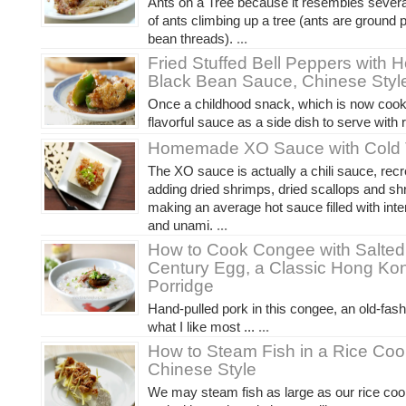
Ants on a Tree because it resembles severa
of ants climbing up a tree (ants are ground p
bean threads).
...
Fried Stuffed Bell Peppers wit
Black Bean Sauce, Chinese Styl
Once a childhood snack, which is now cook
flavorful sauce as a side dish to serve with r
Homemade XO Sauce with Cold 
The XO sauce is actually a chili sauce, rec
adding dried shrimps, dried scallops and sh
making an average hot sauce filled with inte
and unami.
...
How to Cook Congee with Salted
Century Egg, a Classic Hong Ko
Porridge
Hand-pulled pork in this congee, an old-fashi
what I like most ...
...
How to Steam Fish in a Rice Coo
Chinese Style
We may steam fish as large as our rice coo