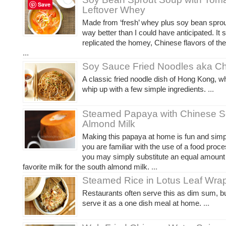
Save
Leftover Whey
Made from ‘fresh’ whey plus soy bean sprout
way better than I could have anticipated. It
replicated the homey, Chinese flavors of the
...
Soy Sauce Fried Noodles aka C
A classic fried noodle dish of Hong Kong, wh
whip up with a few simple ingredients.
...
Steamed Papaya with Chinese S
Almond Milk
Making this papaya at home is fun and simpl
you are familiar with the use of a food proces
you may simply substitute an equal amount 
favorite milk for the south almond milk.
...
Steamed Rice in Lotus Leaf Wra
Restaurants often serve this as dim sum, but
serve it as a one dish meal at home.
...