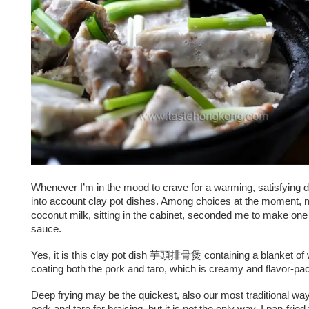
Whenever I’m in the mood to crave for a warming, satisfying dis
into account clay pot dishes. Among choices at the moment, 
coconut milk, sitting in the cabinet, seconded me to make one 
sauce.
Yes, it is this clay pot dish 芋頭排骨煲 containing a blanket of
coating both the pork and taro, which is creamy and flavor-pa
Deep frying may be the quickest, also our most traditional way
pork and taro for braising, but it is not the only way. I pan-fried