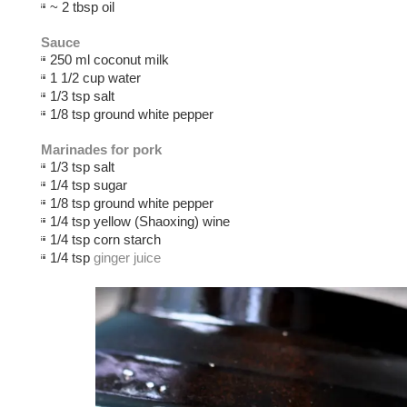
~ 2 tbsp oil
Sauce
250 ml coconut milk
1 1/2 cup water
1/3 tsp salt
1/8 tsp ground white pepper
Marinades for pork
1/3 tsp salt
1/4 tsp sugar
1/8 tsp ground white pepper
1/4 tsp yellow (Shaoxing) wine
1/4 tsp corn starch
1/4 tsp
ginger juice