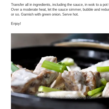
Transfer all in ingredients, including the sauce, in wok to a pot 
Over a moderate heat, let the sauce simmer, bubble and reduc
or so. Garnish with green onion. Serve hot.
Enjoy!