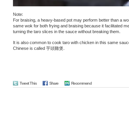
Note:
For braising, a heavy-based pot may perform better than a wok
same wok for both frying and braising because it facilitated me
turning the taro slices in the sauce without breaking them.
It is also common to cook taro with chicken in this same sauc
Chinese is called 芋頭雞煲.
Tweet This
Share
Recommend