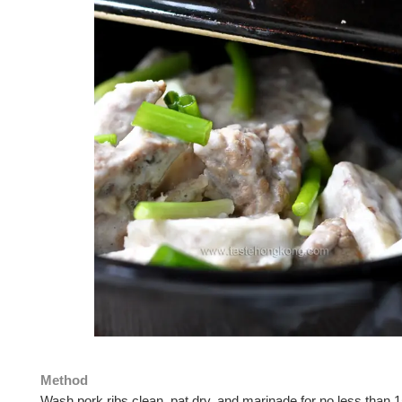
Method
Wash pork ribs clean, pat dry, and marinade for no less than 