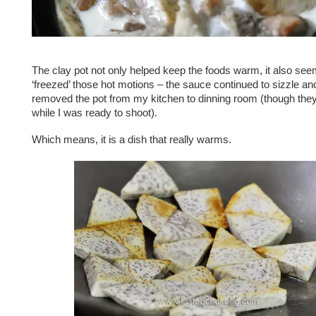
The clay pot not only helped keep the foods warm, it also se
‘freezed’ those hot motions – the sauce continued to sizzle an
removed the pot from my kitchen to dinning room (though the
while I was ready to shoot).
Which means, it is a dish that really warms.