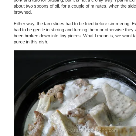
about two spoons of oil, for a couple of minutes, when the side
browned.
Either way, the taro slices had to be fried before simmering. Ev
had to be gentle in stirring and turning them or otherwise they
been broken down into tiny pieces. What I mean is, we want ta
puree in this dish.