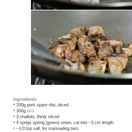
Ingredients
200g pork spare ribs, diced
300g
taro
3 shallots, thinly sliced
4 sprigs spring (green) onion, cut into ~3 cm length
~1/3 tsp salt, for marinading taro