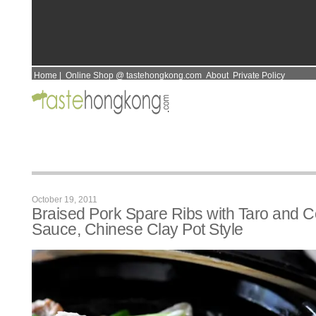
Home
|
Online Shop @ tastehongkong.com
About
Private Policy
October 19, 2011
Braised Pork Spare Ribs with Taro and 
Sauce, Chinese Clay Pot Style