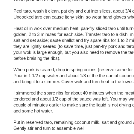
Peel taro, wash it clean, pat dry and cut into slices, about 3/4 
Uncooked taro can cause itchy skin, so wear hand gloves whe
Heat oil in wok over medium heat, pan-fry sliced taro until turn
golden, 2 to 3 minutes for each side. Transfer taro to a dish, 
salt and set aside; saute shallot and fry spare ribs for 1 to 2 mi
they are lightly seared (to save time, just pan-fry pork and taro
your wok is large enough, but you also need to remove the ta
before braising the ribs).
When pork is seared, drop in spring onions (reserve some for 
Pour in 1 1/2 cup water and about 1/3 of the the can of coconut 
and bring it to a simmer. Cover wok and turn heat to the lowes
I simmered the spare ribs for about 40 minutes when the meat
tendered and about 1/2 cup of the sauce was left. You may wan
couple of minutes earlier to make sure the liquid is not drying 
add some hot water.
Put in reserved taro, remaining coconut milk, salt and ground 
Gently stir and turn to assemble well.