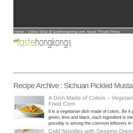
Home
|
Online Shop @ tastehongkong.com
About
Private Policy
Recipe Archive : Sichuan Pickled Musta
A Dish Made of Colors – Vegetaria
Fried Corn
It is a vegetarian dish made of colors. Be it 
green, lime and black, each ingredient is i
possibly is among the common leftovers in o
Cold Noodles with Sesame Dress