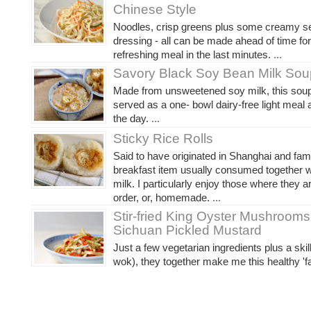
Chinese Style
Noodles, crisp greens plus some creamy 
dressing - all can be made ahead of time fo
refreshing meal in the last minutes.
...
Savory Black Soy Bean Milk Sou
Made from unsweetened soy milk, this soup
served as a one- bowl dairy-free light meal 
the day.
...
Sticky Rice Rolls
Said to have originated in Shanghai and fa
breakfast item usually consumed together 
milk. I particularly enjoy those where they 
order, or, homemade.
...
Stir-fried King Oyster Mushrooms
Sichuan Pickled Mustard
Just a few vegetarian ingredients plus a skil
wok), they together make me this healthy 'fa