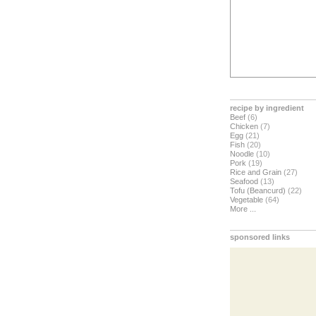
recipe by ingredient
Beef
(6)
Chicken
(7)
Egg
(21)
Fish
(20)
Noodle
(10)
Pork
(19)
Rice and Grain
(27)
Seafood
(13)
Tofu (Beancurd)
(22)
Vegetable
(64)
More ...
sponsored links