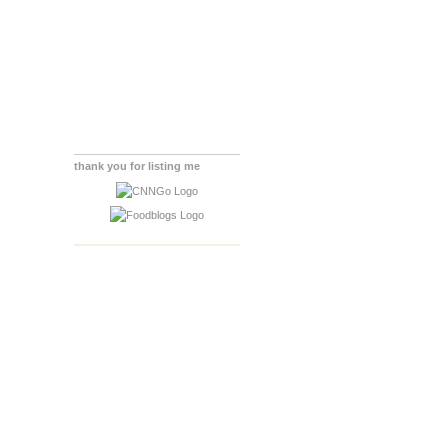
thank you for listing me