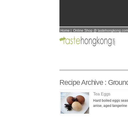
Home
|
Online Shop @ tastehongkong.co
Recipe Archive : Groun
Tea Eggs
Hard boiled eggs seas
anise, aged tangerine