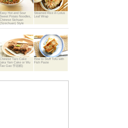
Easy Hot and Sour
Steamed Rice in Lotus
Sweet Potato Noodles,
Leaf Wrap
Chinese Sichuan
(Szechuan) Style
Chinese Taro Cake
How to Stuff Tofu with
(aka Yam Cake or Wu
Fish Paste
Tao Gao 芋頭糕)