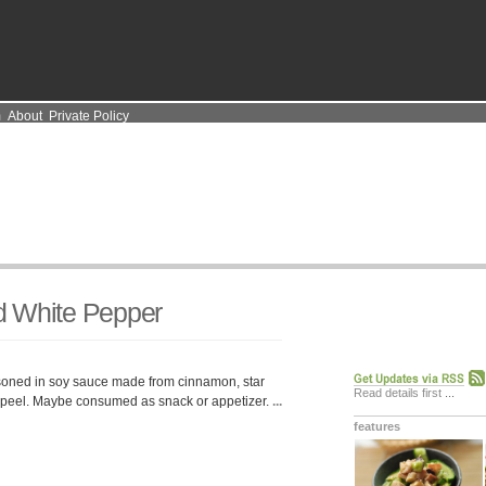
m
About
Private Policy
d White Pepper
oned in soy sauce made from cinnamon, star
Read details first
...
 peel. Maybe consumed as snack or appetizer.
...
features