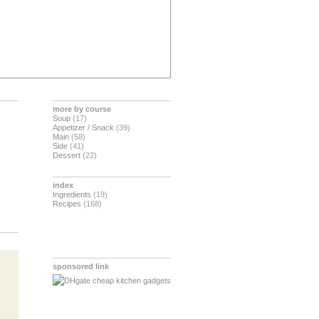
more by course
Soup
(17)
Appetizer / Snack
(39)
Main
(58)
Side
(41)
Dessert
(22)
index
Ingredients
(19)
Recipes
(168)
sponsored link