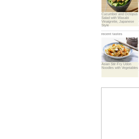
Cucumber and Octopus
Salad with Wasabi
Vinaigrette, Japanese
Style
recent tastes
Asian Stir-Fry Udon
Noodles with Vegetables