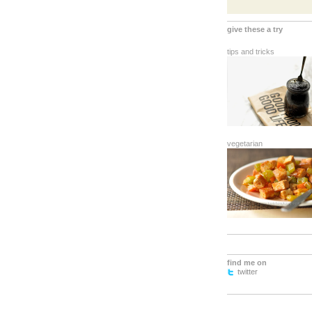
give these a try
tips and tricks
vegetarian
find me on
twitter