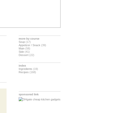
more by course
Soup
(17)
Appetizer / Snack
(39)
Main
(58)
Side
(41)
Dessert
(22)
index
Ingredients
(19)
Recipes
(168)
sponsored link