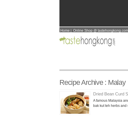
Home
|
Online Shop @ tastehongkong.co
Recipe Archive : Malay
Dried Bean Curd S
A famous Malaysia and
bak kut teh herbs and 