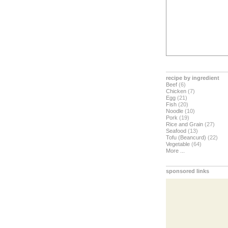
recipe by ingredient
Beef
(6)
Chicken
(7)
Egg
(21)
Fish
(20)
Noodle
(10)
Pork
(19)
Rice and Grain
(27)
Seafood
(13)
Tofu (Beancurd)
(22)
Vegetable
(64)
More ...
sponsored links