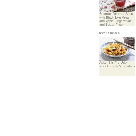
Beetroot Drink or Soup
with Black Eye Peas
and Apple, Vegetarian
and Sugar-Free
recent tastes
Asian Stir-Fry Udon
Noodles with Vegetables