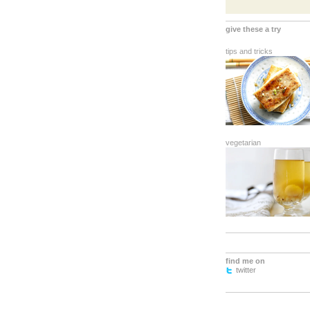
give these a try
tips and tricks
vegetarian
find me on
twitter