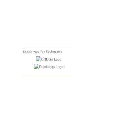
thank you for listing me