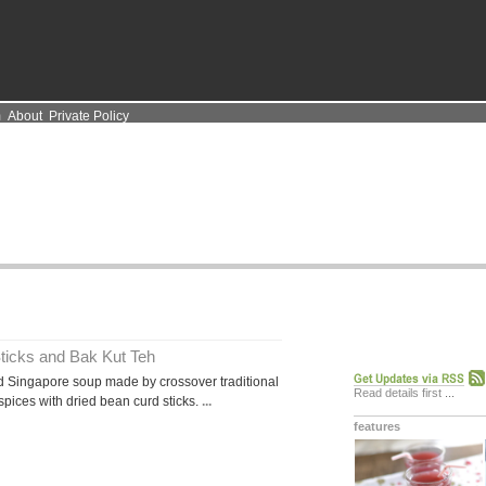
m
About
Private Policy
ticks and Bak Kut Teh
 Singapore soup made by crossover traditional
Read details first
...
spices with dried bean curd sticks.
...
features