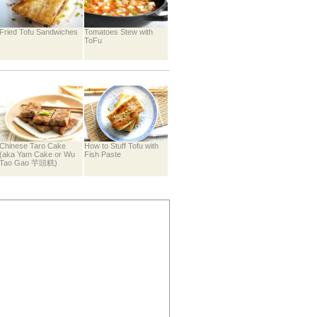
Fried Tofu Sandwiches
Tomatoes Stew with
ToFu
Chinese Taro Cake
How to Stuff Tofu with
(aka Yam Cake or Wu
Fish Paste
Tao Gao 芋頭糕)