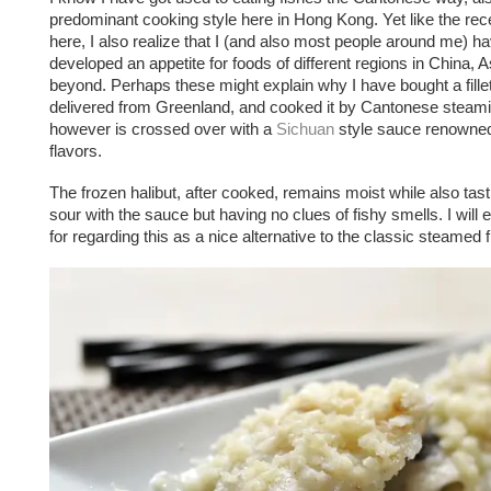
predominant cooking style here in Hong Kong. Yet like the rece
here, I also realize that I (and also most people around me) h
developed an appetite for foods of different regions in China, 
beyond. Perhaps these might explain why I have bought a fillet
delivered from Greenland, and cooked it by Cantonese steam
however is crossed over with a
Sichuan
style sauce renowned 
flavors.
The frozen halibut, after cooked, remains moist while also tast
sour with the sauce but having no clues of fishy smells. I will
for regarding this as a nice alternative to the classic steamed 