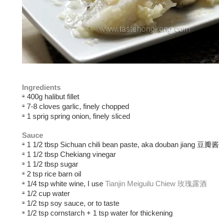
Ingredients
400g halibut fillet
7-8 cloves garlic, finely chopped
1 sprig spring onion, finely sliced
Sauce
1 1/2 tbsp Sichuan chili bean paste, aka douban jiang 豆瓣酱
1 1/2 tbsp Chekiang vinegar
1 1/2 tbsp sugar
2 tsp rice barn oil
1/4 tsp white wine, I use
Tianjin Meiguilu Chiew 玫瑰露酒
1/2 cup water
1/2 tsp soy sauce, or to taste
1/2 tsp cornstarch + 1 tsp water for thickening