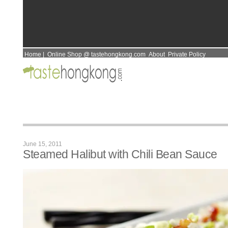
Home
|
Online Shop @ tastehongkong.com
About
Private Policy
June 15, 2011
Steamed Halibut with Chili Bean Sauce