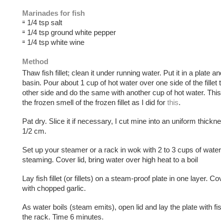
Marinades for fish
1/4 tsp salt
1/4 tsp ground white pepper
1/4 tsp white wine
Method
Thaw fish fillet; clean it under running water. Put it in a plate and
basin. Pour about 1 cup of hot water over one side of the fillet 
other side and do the same with another cup of hot water. Th
the frozen smell of the frozen fillet as I did for
this
.
Pat dry. Slice it if necessary, I cut mine into an uniform thickn
1/2 cm.
Set up your steamer or a rack in wok with 2 to 3 cups of water
steaming. Cover lid, bring water over high heat to a boil
Lay fish fillet (or fillets) on a steam-proof plate in one layer. Co
with chopped garlic.
As water boils (steam emits), open lid and lay the plate with f
the rack. Time 6 minutes.