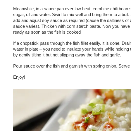
Meanwhile, in a sauce pan over low heat, combine chili bean 
sugar, oil and water. Swirl to mix well and bring them to a boil
add and adjust soy sauce as required (cause the saltiness of c
sauce varies). Thicken with corn starch paste. Now you have
ready as soon as the fish is cooked
If a chopstick pass through the fish fillet easily, it is done. Dr
water in plate – you need to insulate your hands while holding t
by gently tilting it but not slipping away the fish and garlic.
Pour sauce over the fish and garnish with spring onion. Serve h
Enjoy!