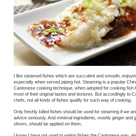
I like steamed fishes which are succulent and smooth, enjoyi
especially when served piping hot. Steaming is a popular Chi
Cantonese cooking technique, when adopted for cooking fish h
most of their original tastes and textures. But accordingly to 
chefs, not all kinds of fishes qualify for such way of cooking.
Only freshly killed fishes should be used for steaming if we are
advice seriously. And minimal ingredients, mostly ginger and 
slivers, should be applied on them.
I know I have got used to eating fishes the Cantonese way, al