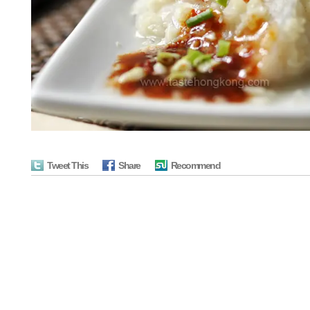
Tweet This
Share
Recommend