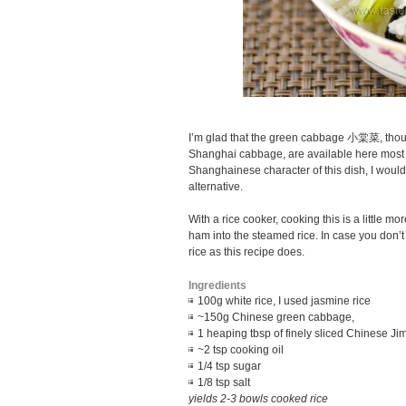
I’m glad that the green cabbage 小棠菜, thou
Shanghai cabbage, are available here most o
Shanghainese character of this dish, I woul
alternative.
With a rice cooker, cooking this is a little m
ham into the steamed rice. In case you don’
rice as this recipe does.
Ingredients
100g white rice, I used jasmine rice
~150g Chinese green cabbage,
1 heaping tbsp of finely sliced Chines
~2 tsp cooking oil
1/4 tsp sugar
1/8 tsp salt
yields 2-3 bowls cooked rice