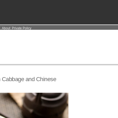
m
About
Private Policy
n Cabbage and Chinese