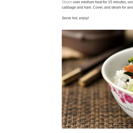
Steam
over medium heat for 15 minutes, unco
cabbage and ham. Cover, and steam for ano
Serve hot, enjoy!