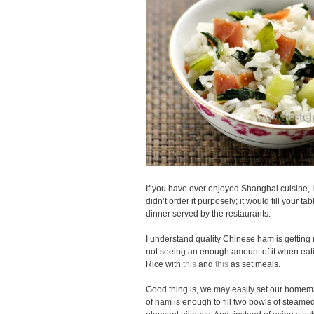
If you have ever enjoyed Shanghai cuisine, I
didn’t order it purposely; it would fill your t
dinner served by the restaurants.
I understand quality Chinese ham is getting 
not seeing an enough amount of it when e
Rice with
this
and
this
as set meals.
Good thing is, we may easily set our homem
of ham is enough to fill two bowls of steame