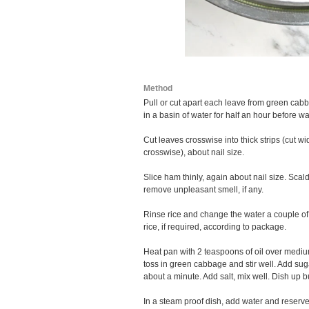
Method
Pull or cut apart each leave from green cab
in a basin of water for half an hour before w
Cut leaves crosswise into thick strips (cut w
crosswise), about nail size.
Slice ham thinly, again about nail size. Sca
remove unpleasant smell, if any.
Rinse rice and change the water a couple of
rice, if required, according to package.
Heat pan with 2 teaspoons of oil over medium
toss in green cabbage and stir well. Add su
about a minute. Add salt, mix well. Dish up b
In a steam proof dish, add water and reserved