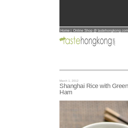
Home
|
Online Shop @ tastehongkong.co
March 1, 2012
Shanghai Rice with Gree
Ham