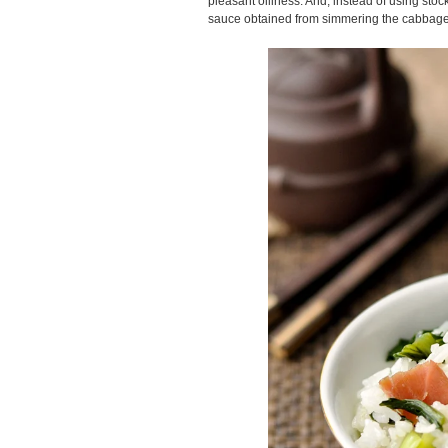
pleasant oiliness. And, instead of using stoc
sauce obtained from simmering the cabbage 