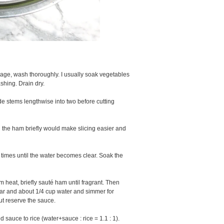
bage, wash thoroughly. I usually soak vegetables
ashing. Drain dry.
ide stems lengthwise into two before cutting
ld the ham briefly would make slicing easier and
 times until the water becomes clear. Soak the
 heat, briefly sauté ham until fragrant. Then
gar and about 1/4 cup water and simmer for
ut reserve the sauce.
 sauce to rice (water+sauce : rice = 1.1 : 1).