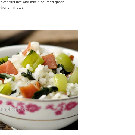
ver, fluff rice and mix in sautéed green
ther 5 minutes.