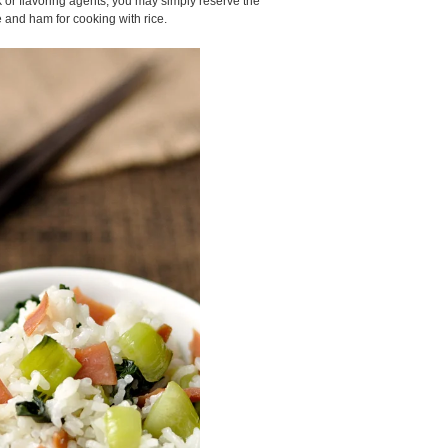
k or flavoring agents, you may simply reserve the
and ham for cooking with rice.