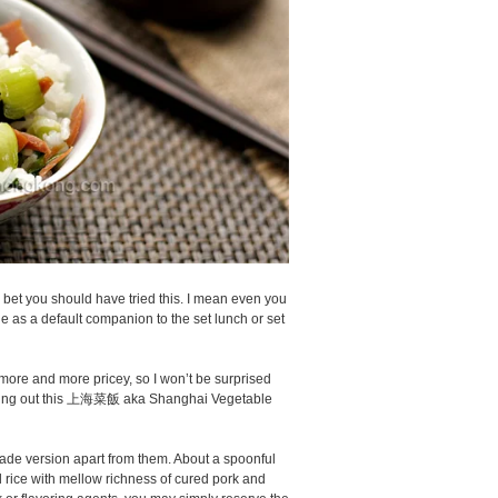
 bet you should have tried this. I mean even you
able as a default companion to the set lunch or set
more and more pricey, so I won’t be surprised
ating out this 上海菜飯 aka Shanghai Vegetable
ade version apart from them. About a spoonful
d rice with mellow richness of cured pork and