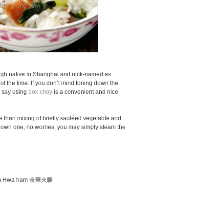
gh native to Shanghai and nick-named as
f the time. If you don’t mind toning down the
d say using
bok choy
is a convenient and nice
ore than mixing of briefly sautéed vegetable and
t own one, no worries, you may simply steam the
e Jim Hwa ham 金華火腿