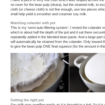
no room for the bean pulp (okara), but the strained milk, to esc
cloth (or cheese cloth) is not fine enough, use two pieces whi
shall help yield a smoother and creamier soy milk.
Matching colander with pot
This is my ‘semi-auto filtering system’. I rested the colander o
which is about half the depth of the pot and it sat there securel
repeatedly added in the blended bean paste. And a large part o
will automatically be strained from the colander. Only toward t
to give the bean pulp ONE final squeeze (for the amount in this
Getting the right pot
Soy milk may overflow easily as it is brought to a boil. So it is 