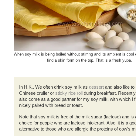
When soy milk is being boiled without stirring and its ambient is coo
find a skin form on the top. That is a fresh yuba.
In H.K., We often drink soy milk as
dessert
and also like to 
Chinese cruller or
sticky rice roll
during breakfast. Recently,
also come as a good partner for my soy milk, with which I 
nicely paired with bread or toast.
Note that soy milk is free of the milk sugar (lactose) and is
choice for people who are lactose intolerant. Also, it is a go
alternative to those who are allergic the proteins of cow’s m
.