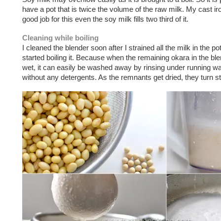
have a pot that is twice the volume of the raw milk. My cast ir
good job for this even the soy milk fills two third of it.
Cleaning while boiling
I cleaned the blender soon after I strained all the milk in the po
started boiling it. Because when the remaining okara in the blend
wet, it can easily be washed away by rinsing under running wa
without any detergents. As the remnants get dried, they turn s