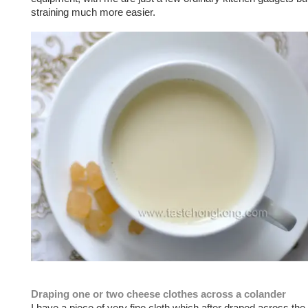
straining much more easier.
Draping one or two cheese clothes across a colander
I have a piece of very fine cloth which after draped across the