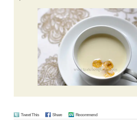
Tweet This
Share
Recommend