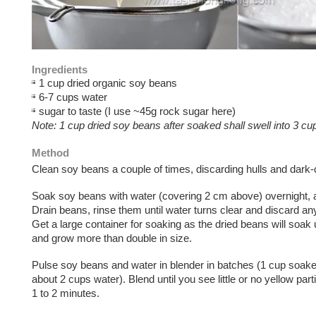
Ingredients
1 cup dried organic soy beans
6-7 cups water
sugar to taste (I use ~45g rock sugar here)
Note: 1 cup dried soy beans after soaked shall swell into 3 cu
Method
Clean soy beans a couple of times, discarding hulls and dark-
Soak soy beans with water (covering 2 cm above) overnight, 
Drain beans, rinse them until water turns clear and discard an
Get a large container for soaking as the dried beans will soak 
and grow more than double in size.
Pulse soy beans and water in blender in batches (1 cup soak
about 2 cups water). Blend until you see little or no yellow par
1 to 2 minutes.