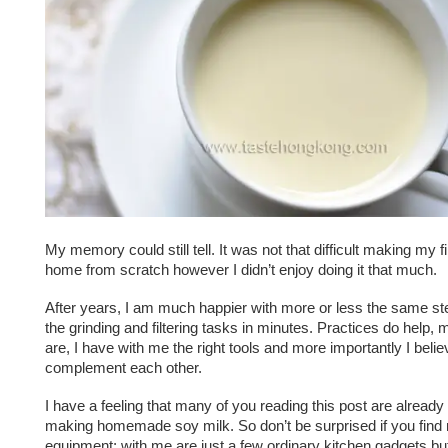
My memory could still tell. It was not that difficult making my fi
home from scratch however I didn’t enjoy doing it that much.
After years, I am much happier with more or less the same ste
the grinding and filtering tasks in minutes. Practices do help, 
are, I have with me the right tools and more importantly I belie
complement each other.
I have a feeling that many of you reading this post are already
making homemade soy milk. So don’t be surprised if you find
equipment; with me are just a few ordinary kitchen gadgets b