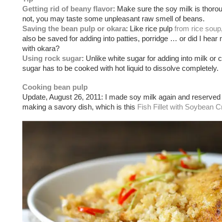
Getting rid of beany flavor
: Make sure the soy milk is thoroug
not, you may taste some unpleasant raw smell of beans.
Saving the bean pulp or okara
: Like rice pulp
from rice soup
also be saved for adding into patties, porridge … or did I hear
with okara?
Using rock sugar
: Unlike white sugar for adding into milk or 
sugar has to be cooked with hot liquid to dissolve completely.
Cooking bean pulp
Update, August 26, 2011: I made soy milk again and reserved 
making a savory dish, which is this
Fish Fillet with Soybea