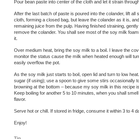
Pour bean paste into center of the cloth and let it strain throug
After the last batch of paste is poured into the colander, lift all
cloth, forming a closed bag, but leave the colander as it is, a
remaining juice from the pulp. Having finished straining, gently 
remove the colander. You shall see most of the soy milk foam
it.
Over medium heat, bring the soy milk to a boil. I leave the cove
monitor the status cause the milk when heated enough will tu
easily overflow the pot.
As the soy milk just starts to boil, open lid and turn to low hea
sugar (if using); use a spoon to give some stirs occasionally t
browning at the bottom – because my soy milk in this recipe is 
Keep boiling for another 5 to 10 minutes, when you shall smell
flavor.
Serve hot or chill. If stored in fridge, consume it within 3 to 4 d
Enjoy!
Tip