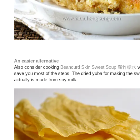
An easier alternative
Also consider cooking
Beancurd Skin Sweet Soup 腐竹糖水
w
save you most of the steps. The dried yuba for making the s
actually is made from soy milk.