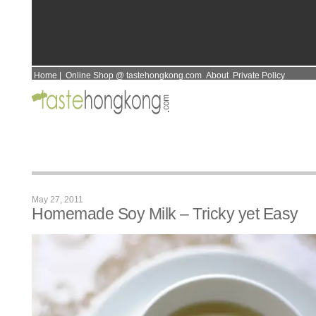
Home
|
Online Shop @ tastehongkong.com
About
Private Policy
May 27, 2011
Homemade Soy Milk – Tricky yet Easy