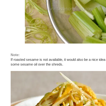
Note:
If roasted sesame is not available, it would also be a nice idea 
some sesame oil over the shreds.