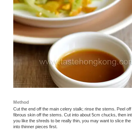
Method
Cut the end off the main celery stalk; rinse the stems. Peel off
fibrous skin off the stems. Cut into about 5cm chucks, then int
you like the shreds to be really thin, you may want to slice th
into thinner pieces first.