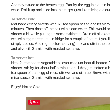
Add soy sauce to the beaten egg. Pan fry the egg into a thin lay
while. Roll it up and slice into thin strips (just like
slicing
a cloud
To server cold
Marinade celery shreds with 1/2 tea spoon of salt and let sit for
minutes. Then rinse off the salt with clean water. This would s
shreds a bit while putting up some saltiness. Drain off all exc
well with egg shreds; put in fridge for a couple of hours if you l
simply cooled. And (right before serving) mix and stir in the 
and olive oil. Garnish with roasted sesame.
To server hot
Heat 2 tea spoons vegetable oil over medium heat till heated. 
shreds, stir fry for about half a minute or till they just soften a b
tea spoon of salt, egg shreds, stir well and dish up. Serve wi
miso sauce. Garnish with roasted sesame.
Enjoy! Hot or Cold.
Save