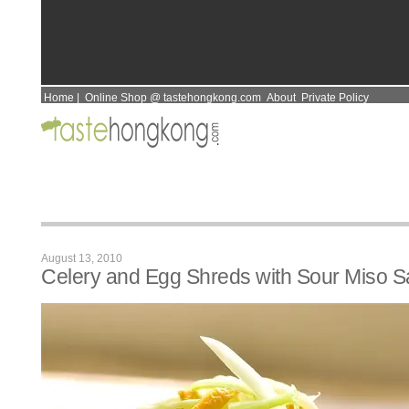
Home
|
Online Shop @ tastehongkong.com
About
Private Policy
August 13, 2010
Celery and Egg Shreds with Sour Miso 