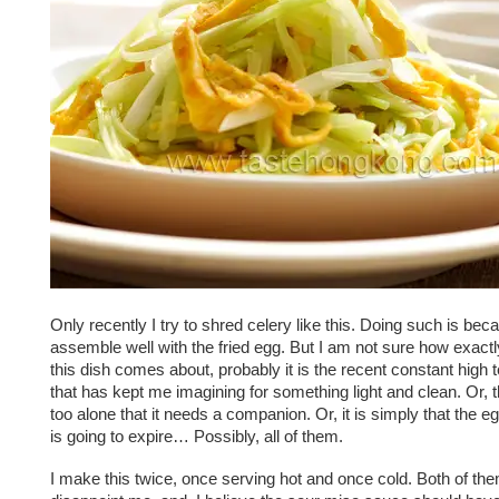
Only recently I try to shred celery like this. Doing such is beca
assemble well with the fried egg. But I am not sure how exactly
this dish comes about, probably it is the recent constant high
that has kept me imagining for something light and clean. Or, 
too alone that it needs a companion. Or, it is simply that the e
is going to expire… Possibly, all of them.
I make this twice, once serving hot and once cold. Both of th