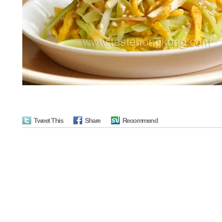
Tweet This
Share
Recommend