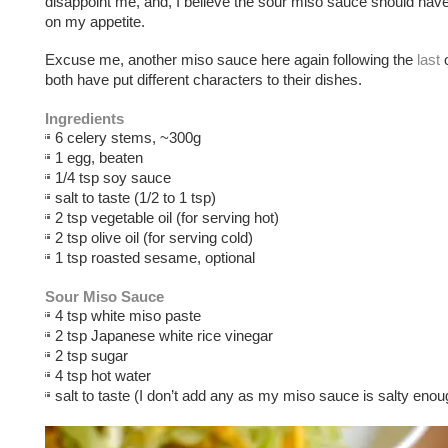
disappoint me, and, I believe the sour miso sauce should have
on my appetite.
Excuse me, another miso sauce here again following the
last
o
both have put different characters to their dishes.
Ingredients
6 celery stems, ~300g
1 egg, beaten
1/4 tsp soy sauce
salt to taste (1/2 to 1 tsp)
2 tsp vegetable oil (for serving hot)
2 tsp olive oil (for serving cold)
1 tsp roasted sesame, optional
Sour Miso Sauce
4 tsp white miso paste
2 tsp Japanese white rice vinegar
2 tsp sugar
4 tsp hot water
salt to taste (I don’t add any as my miso sauce is salty enou