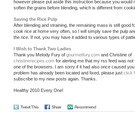
however please put aside this instruction because you would r
soften the grains before blending, which is different from cooki
Saving the Rice Pulp
After blending and straining, the remaining mass is still good fo
cook rice at home very often, so I will simply save the pulp an
the rice. If not, you may have it added to various types of patti
I Wish to Thank Two Ladies
Thank you Melody Fury of
gourmetfury.com
and Christine of
christinerecipes.com
for alerting me that my rss feed was not
one of the browsers. I am sorry if it had also once caused you
problem has already been located and fixed, please just
click 
subscribe to my new posts again. Thanks.
Healthy 2010 Every One!
Tweet This
Share
Recommend