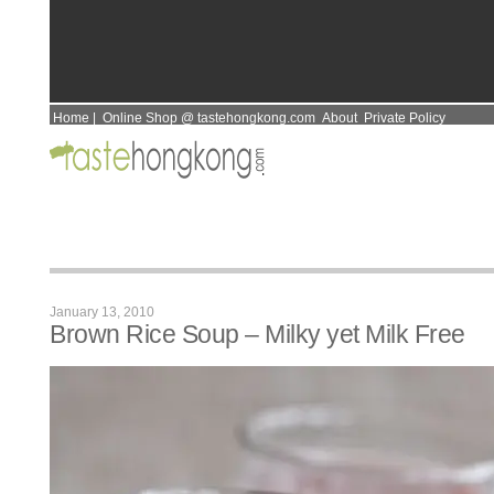
Home
|
Online Shop @ tastehongkong.com
About
Private Policy
January 13, 2010
Brown Rice Soup – Milky yet Milk Free