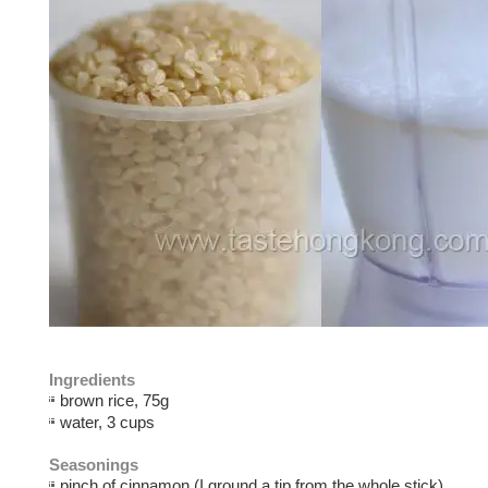
Ingredients
brown rice, 75g
water, 3 cups
Seasonings
pinch of cinnamon (I ground a tip from the whole stick)