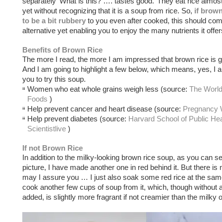
separately ‘What is this? …. tastes good.’ They eat rice almos
yet without recognizing that it is a soup from rice. So,
if brow
to be a bit rubbery
to you even after cooked, this should com
alternative yet enabling you to enjoy the many nutrients it offer
Benefits of Brown Rice
The more I read, the more I am impressed that brown rice is g
And I am going to highlight a few below, which means, yes, I
you to try this soup.
Women who eat whole grains weigh less (source:
The World
Foods
)
Help prevent cancer and heart disease (source:
Pregnancy 
Help prevent diabetes (source:
Harvard School of Public Hea
Scientistlive
)
If not Brown Rice
In addition to the milky-looking brown rice soup, as you can s
picture, I have made another one in red behind it. But there is 
may I assure you … I just also soak some red rice at the sam
cook another few cups of soup from it, which, though without 
added, is slightly more fragrant if not creamier than the milky 