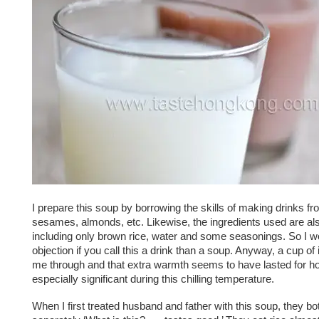
I prepare this soup by borrowing the skills of making drinks f
sesames, almonds, etc. Likewise, the ingredients used are al
including only brown rice, water and some seasonings. So I 
objection if you call this a drink than a soup. Anyway, a cup o
me through and that extra warmth seems to have lasted for ho
especially significant during this chilling temperature.
When I first treated husband and father with this soup, they b