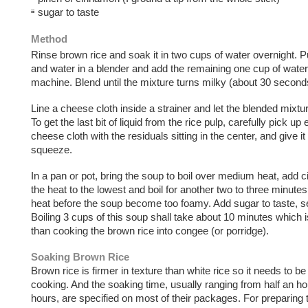
sugar to taste
Method
Rinse brown rice and soak it in two cups of water overnight. P
and water in a blender and add the remaining one cup of water 
machine. Blend until the mixture turns milky (about 30 second
Line a cheese cloth inside a strainer and let the blended mixtur
To get the last bit of liquid from the rice pulp, carefully pick up
cheese cloth with the residuals sitting in the center, and give it 
squeeze.
In a pan or pot, bring the soup to boil over medium heat, add 
the heat to the lowest and boil for another two to three minut
heat before the soup become too foamy. Add sugar to taste, s
Boiling 3 cups of this soup shall take about 10 minutes which 
than cooking the brown rice into congee (or porridge).
Soaking Brown Rice
Brown rice is firmer in texture than white rice so it needs to b
cooking. And the soaking time, usually ranging from half an ho
hours, are specified on most of their packages. For preparing 