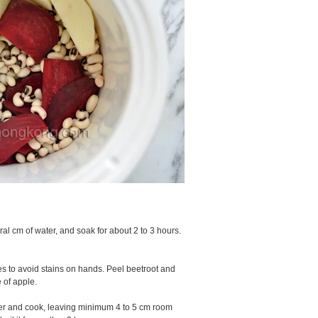
l cm of water, and soak for about 2 to 3 hours.
es to avoid stains on hands. Peel beetroot and
 of apple.
ater and cook, leaving minimum 4 to 5 cm room