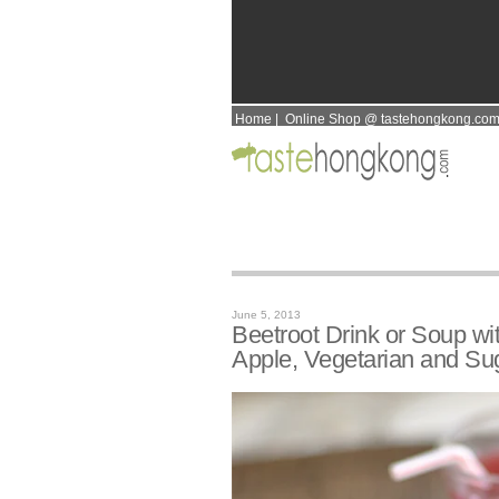
Home
|
Online Shop @ tastehongkong.co
June 5, 2013
Beetroot Drink or Soup w
Apple, Vegetarian and Su