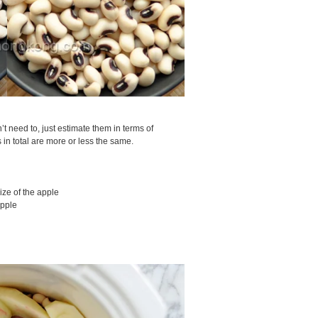
n’t need to, just estimate them in terms of
 in total are more or less the same.
ize of the apple
apple