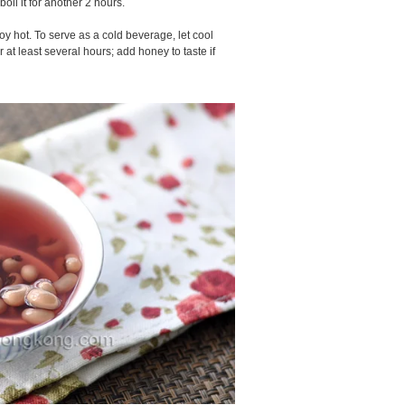
boil it for another 2 hours.
oy hot. To serve as a cold beverage, let cool
or at least several hours; add honey to taste if