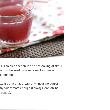
 is so nice after chilled,’ if not looking at him, I
 me how he liked his ice-cream than was a
experiment.
actually enjoy it too, with or without the add of
my sweet tooth enough (I always lean on the
 soups
).