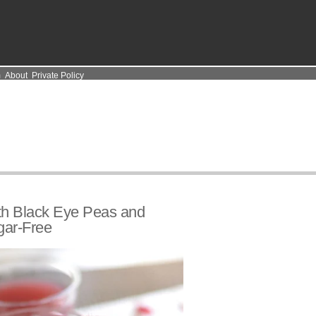
m
About
Private Policy
ith Black Eye Peas and
gar-Free