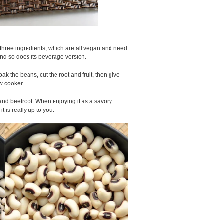
y three ingredients, which are all vegan and need
nd so does its beverage version.
Soak the beans, cut the root and fruit, then give
ow cooker.
 and beetroot. When enjoying it as a savory
t is really up to you.