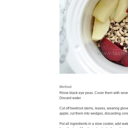
Method
Rinse black eye peas. Cover them with severa
Discard water.
Cut off beetroot stems, leaves, wearing glov
apple; cut them into wedges, discarding core
Put all ingredients in a slow cooker, add w