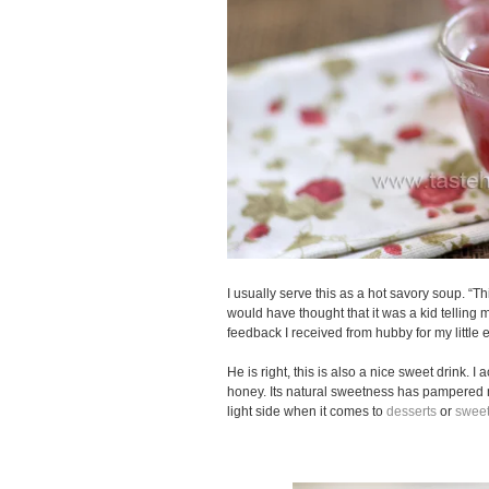
I usually serve this as a hot savory soup. “This
would have thought that it was a kid telling
feedback I received from hubby for my little 
He is right, this is also a nice sweet drink. I 
honey. Its natural sweetness has pampered 
light side when it comes to
desserts
or
sweet