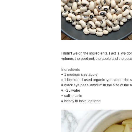
I didn’t weigh the ingredients. Fact is, we do
volume, the beetroot, the apple and the peas
Ingredients
1 medium size apple
1 beetroot, I used organic type, about the s
black eye peas, amount in the size of the 
~2L water
salt to taste
honey to taste, optional