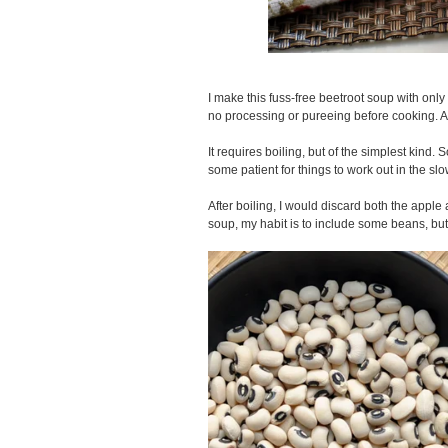
I make this fuss-free beetroot soup with onl
no processing or pureeing before cooking. A
It requires boiling, but of the simplest kind. 
some patient for things to work out in the sl
After boiling, I would discard both the apple
soup, my habit is to include some beans, but i