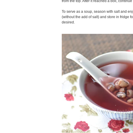
from the top. After it reached a boil, continue 
To serve as a soup, season with salt and enj
(without the add of salt) and store in fridge f
desired.